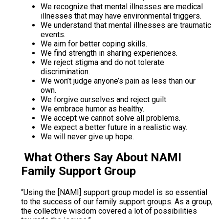
We recognize that mental illnesses are medical
illnesses that may have environmental triggers.
We understand that mental illnesses are traumatic
events.
We aim for better coping skills.
We find strength in sharing experiences.
We reject stigma and do not tolerate
discrimination.
We won’t judge anyone’s pain as less than our
own.
We forgive ourselves and reject guilt.
We embrace humor as healthy.
We accept we cannot solve all problems.
We expect a better future in a realistic way.
We will never give up hope.
What Others Say About NAMI
Family Support Group
“Using the [NAMI] support group model is so essential
to the success of our family support groups. As a group,
the collective wisdom covered a lot of possibilities