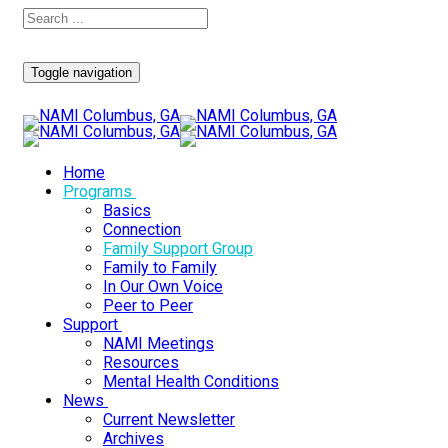
Toggle navigation
Home
Programs
Basics
Connection
Family Support Group
Family to Family
In Our Own Voice
Peer to Peer
Support
NAMI Meetings
Resources
Mental Health Conditions
News
Current Newsletter
Archives