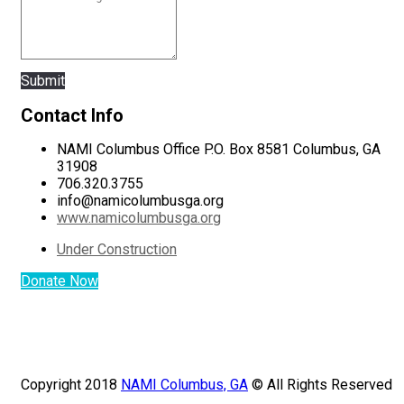
Submit
Contact Info
NAMI Columbus Office P.O. Box 8581 Columbus, GA
31908
706.320.3755
info@namicolumbusga.org
www.namicolumbusga.org
Under Construction
Donate Now
Copyright 2018
NAMI Columbus, GA
© All Rights Reserved