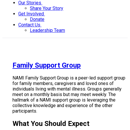
Our Stories
Share Your Story
Get Involved
Donate
Contact Us
Leadership Team
Family Support Group
NAMI Family Support Group is a peer-led support group
for family members, caregivers and loved ones of
individuals living with mental illness. Groups generally
meet on a monthly basis but may meet weekly. The
hallmark of a NAMI support group is leveraging the
collective knowledge and experience of the other
participants.
What You Should Expect