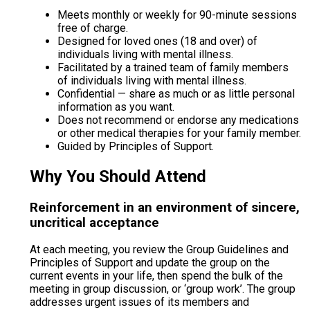
Meets monthly or weekly for 90-minute sessions
free of charge.
Designed for loved ones (18 and over) of
individuals living with mental illness.
Facilitated by a trained team of family members
of individuals living with mental illness.
Confidential — share as much or as little personal
information as you want.
Does not recommend or endorse any medications
or other medical therapies for your family member.
Guided by Principles of Support.
Why You Should Attend
Reinforcement in an environment of sincere,
uncritical acceptance
At each meeting, you review the Group Guidelines and
Principles of Support and update the group on the
current events in your life, then spend the bulk of the
meeting in group discussion, or ‘group work’. The group
addresses urgent issues of its members and