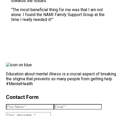
towards the issues.”
“The most beneficial thing for me was that I am not
alone. I found the NAMI Family Support Group at the
time I really needed it!”
Education about mental illness is a crucial aspect of breakin
the stigma that prevents so many people from getting help.
#MentalHealth
Contact Form