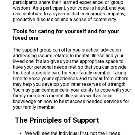
participants share their learned experience, or ‘group
wisdom’. As a participant, your voice is heard, and you
can contribute to a dynamic that encourages empathy,
productive discussion and a sense of community.
Tools for caring for yourself and for your
loved one
The support group can offer you practical advice on
addressing issues related to mental illness and your
loved one. It also gives you the appropriate space to
have your personal needs met so that you can provide
the best possible care for your family member. Taking
time to voice your experiences and to hear from others
may help you develop your inner reserves of strength.
You may gain confidence in your ability to cope with your
family member’s mental illness as well as local
knowledge on how to best access needed services for
your family member.
The Principles of Support
We will see the individual first, not the illness.